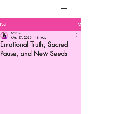
MENU
Post
StarFire
May 17, 2025
1 min read
Emotional Truth, Sacred
Pause, and New Seeds