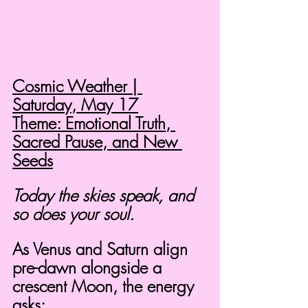
Cosmic Weather | 
Saturday, May 17
Theme: Emotional Truth, 
Sacred Pause, and New 
Seeds
Today the skies speak, and 
so does your soul.
As Venus and Saturn align 
pre-dawn alongside a 
crescent Moon, the energy 
asks: