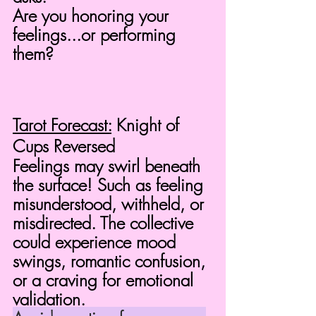
Are you honoring your 
feelings...or performing 
them?
Tarot Forecast:
 Knight of 
Cups Reversed
Feelings may swirl beneath 
the surface! Such as feeling 
misunderstood, withheld, or 
misdirected. The collective 
could experience mood 
swings, romantic confusion, 
or a craving for emotional 
validation.