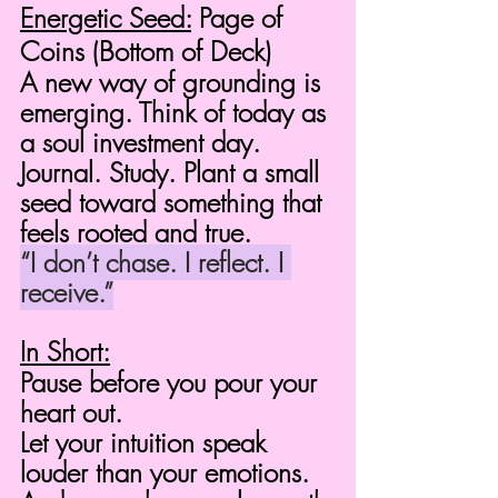
Energetic Seed:
 Page of 
Coins (Bottom of Deck)
A new way of grounding is 
emerging. Think of today as 
a soul investment day.
Journal. Study. Plant a small 
seed toward something that 
feels rooted and true.
“I don’t chase. I reflect. I 
receive.”
In Short:
Pause before you pour your 
heart out.
Let your intuition speak 
louder than your emotions.