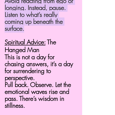
Avoid reacting from ego or 
longing. Instead, pause. 
Listen to what’s really 
coming up beneath the 
surface.
Spiritual Advice:
 The 
Hanged Man
This is not a day for 
chasing answers, it’s a day 
for surrendering to 
perspective.
Pull back. Observe. Let the 
emotional waves rise and 
pass. There’s wisdom in 
stillness.