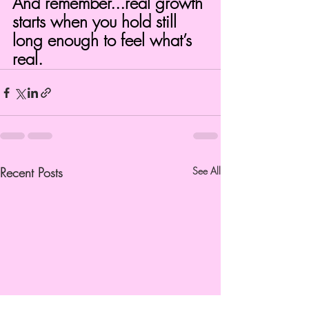
And remember...real growth 
starts when you hold still 
long enough to feel what’s 
real.
Recent Posts
See All