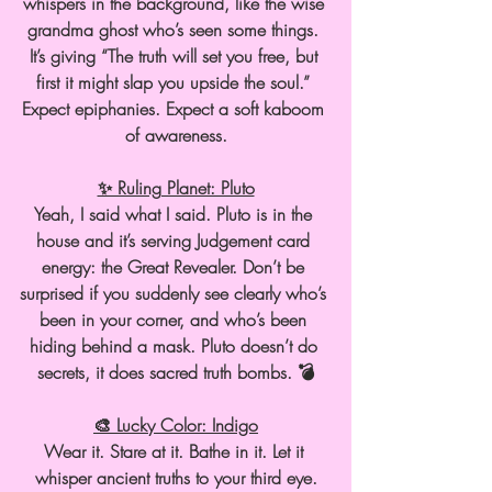
whispers in the background, like the wise 
grandma ghost who’s seen some things. 
It’s giving “The truth will set you free, but 
first it might slap you upside the soul.” 
Expect epiphanies. Expect a soft kaboom 
of awareness.
✨ Ruling Planet: Pluto
Yeah, I said what I said. Pluto is in the 
house and it’s serving Judgement card 
energy: the Great Revealer. Don’t be 
surprised if you suddenly see clearly who’s 
been in your corner, and who’s been 
hiding behind a mask. Pluto doesn’t do 
secrets, it does sacred truth bombs. 💣
🎨 Lucky Color: Indigo
Wear it. Stare at it. Bathe in it. Let it 
whisper ancient truths to your third eye.