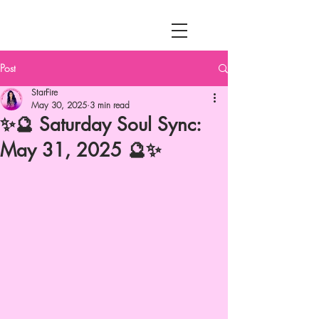
MENU
Post
StarFire
May 30, 2025
3 min read
✨🔮 Saturday Soul Sync:
May 31, 2025 🔮✨