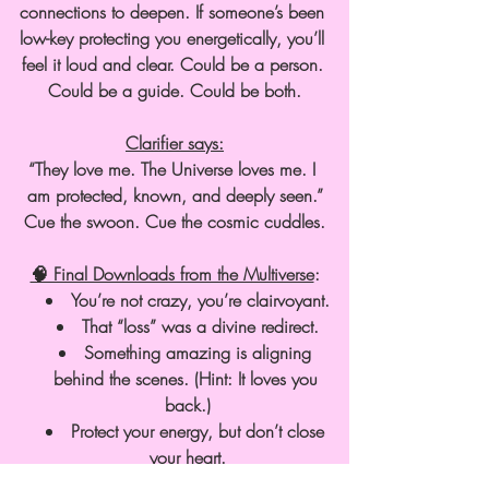
connections to deepen. If someone’s been 
low-key protecting you energetically, you’ll 
feel it loud and clear. Could be a person. 
Could be a guide. Could be both.
Clarifier says:
“They love me. The Universe loves me. I 
am protected, known, and deeply seen.”
Cue the swoon. Cue the cosmic cuddles.
🧠 Final Downloads from the Multiverse
:
You’re not crazy, you’re clairvoyant.
That “loss” was a divine redirect.
Something amazing is aligning 
behind the scenes. (Hint: It loves you 
back.)
Protect your energy, but don’t close 
your heart.