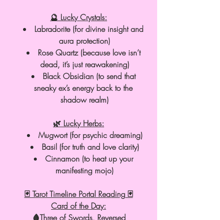
🔮 Lucky Crystals:
Labradorite (for divine insight and 
aura protection)
Rose Quartz (because love isn’t 
dead, it’s just reawakening)
Black Obsidian (to send that 
sneaky ex’s energy back to the 
shadow realm)
🌿 Lucky Herbs:
Mugwort (for psychic dreaming)
Basil (for truth and love clarity)
Cinnamon (to heat up your 
manifesting mojo)
🃏 Tarot Timeline Portal Reading 🃏
Card of the Day:
🩸Three of Swords, Reversed