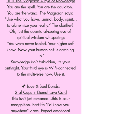
🧙🏽‍♀️ The Magician + Eye of Knowledge
You are the spell. You are the cauldron. 
You are the wand. The Magician says: 
“Use what you have…mind, body, spirit…
to alchemize your reality.” The clarifier? 
Oh, just the cosmic all-seeing eye of 
spiritual wisdom whispering:
“You were never fooled. Your higher self 
knew. Now your human self is catching 
up.”
Knowledge isn’t forbidden, it’s your 
birthright. Your third eye is WiFi-connected 
to the multiverse now. Use it.
💕 Love & Soul Bonds:
2 of Cups + Eternal Love Card
This isn’t just romance…this is soul-
recognition. Past-life “I’d know you 
anywhere” vibes. Expect emotional 