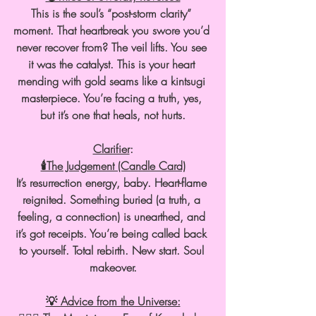
This is the soul’s “post-storm clarity” 
moment. That heartbreak you swore you’d 
never recover from? The veil lifts. You see 
it was the catalyst. This is your heart 
mending with gold seams like a kintsugi 
masterpiece. You’re facing a truth, yes, 
but it’s one that heals, not hurts.
Clarifier
:
🕯️The Judgement (Candle Card)
It’s resurrection energy, baby. Heart-flame 
reignited. Something buried (a truth, a 
feeling, a connection) is unearthed, and 
it’s got receipts. You’re being called back 
to yourself. Total rebirth. New start. Soul 
makeover.
💡 Advice from the Universe: