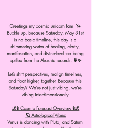
Greetings my cosmic unicorn fam! 🦄 
Buckle up, because Saturday, May 31st 
is no basic timeline, this day is a 
shimmering vortex of healing, clarity, 
manifestation, and divine-level tea being 
spilled from the Akashic records. 🍵✨
Let’s shift perspectives, realign timelines, 
and float higher, together. Because this 
Saturday? We’re not just vibing, we’re 
vibing interdimensionally.
🌌🕯 Cosmic Forecast Overview 🕯🌌
🪐 Astrological Vibes:
Venus is dancing with Pluto, and Saturn 