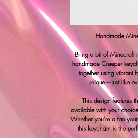
Handmade Minec
Bring a bit of Minecraft
handmade Creeper keycha
together using vibrant f
unique—just like ev
This design features 
available with your choice
Whether you’re a fan yourse
this keychain is the per