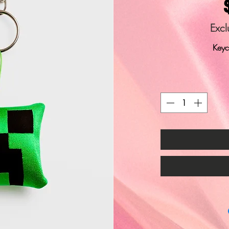
Excl
Keyc