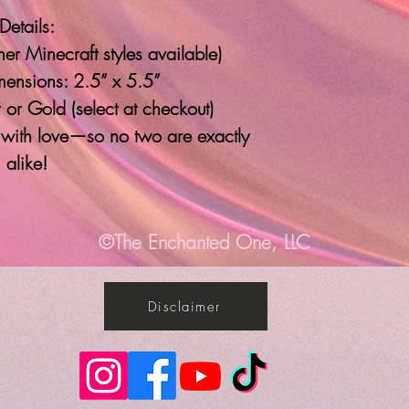
Details:
er Minecraft styles available)
ensions: 2.5” x 5.5”
 or Gold (select at checkout)
with love—so no two are exactly
alike!
©The Enchanted One, LLC
Disclaimer