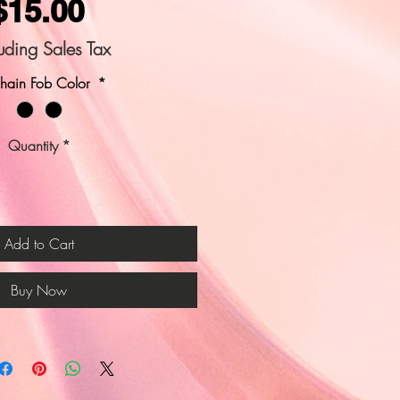
Price
$15.00
uding Sales Tax
hain Fob Color
*
Quantity
*
Add to Cart
Buy Now