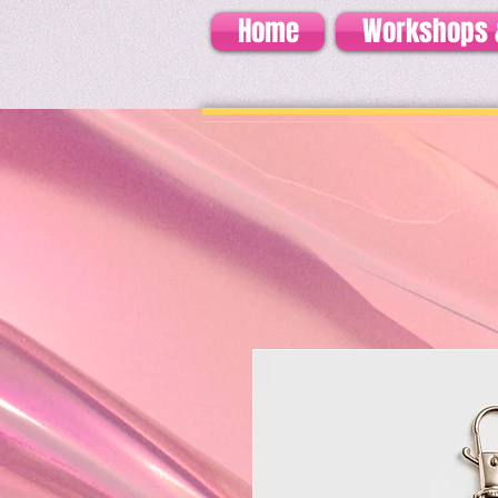
Home
Workshops 