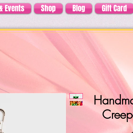
& Events
Shop
Blog
Gift Card
Handma
Creep