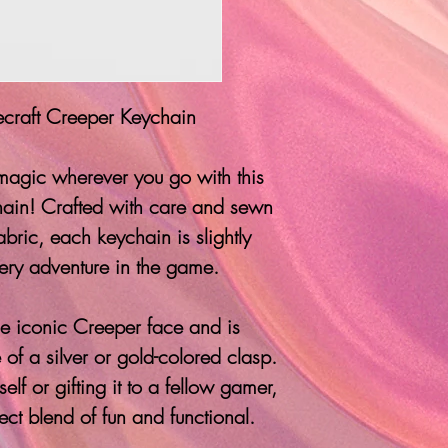
raft Creeper Keychain
 magic wherever you go with this
in! Crafted with care and sewn
abric, each keychain is slightly
ery adventure in the game.
the iconic Creeper face and is
 of a silver or gold-colored clasp.
lf or gifting it to a fellow gamer,
fect blend of fun and functional.