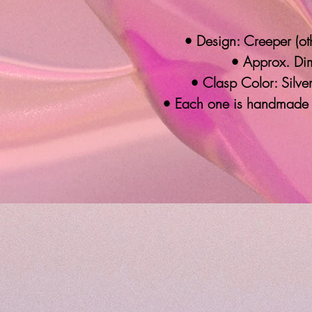
• Design: Creeper (oth
• Approx. Dim
• Clasp Color: Silver
• Each one is handmade 