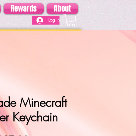
Rewards
About
Log In
de Minecraft
er Keychain