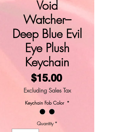
Void
Watcher–
Deep Blue Evil
Eye Plush
Keychain
Price
$15.00
Excluding Sales Tax
Keychain Fob Color
*
Quantity
*