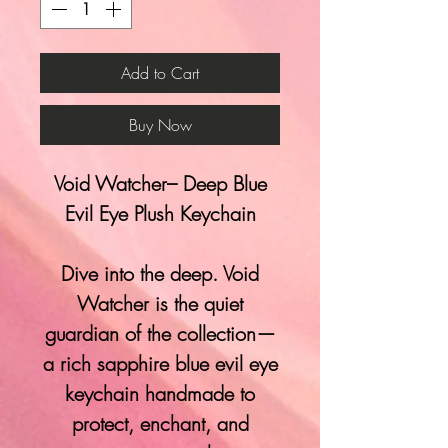
Add to Cart
Buy Now
Void Watcher– Deep Blue
Evil Eye Plush Keychain
Dive into the deep. Void
Watcher is the quiet
guardian of the collection—
a rich sapphire blue evil eye
keychain handmade to
protect, enchant, and