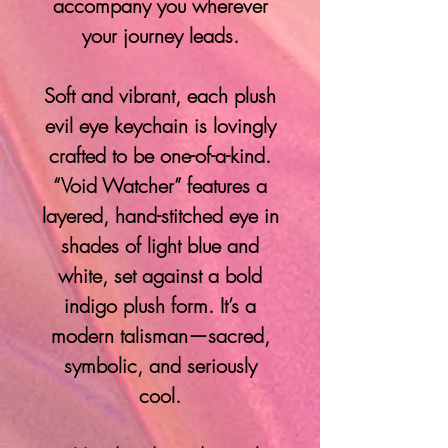
accompany you wherever
your journey leads.
Soft and vibrant, each plush
evil eye keychain is lovingly
crafted to be one-of-a-kind.
“Void Watcher” features a
layered, hand-stitched eye in
shades of light blue and
white, set against a bold
indigo plush form. It’s a
modern talisman—sacred,
symbolic, and seriously
cool.