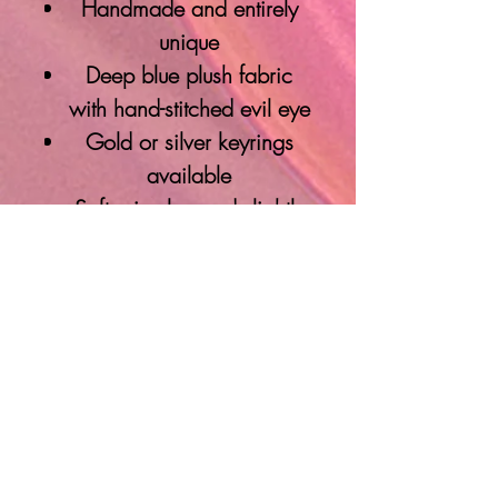
Handmade and entirely
unique
Deep blue plush fabric
with hand-stitched evil eye
Gold or silver keyrings
available
Soft, circular, and slightly
wobbly—in the best way
Protective energy meets
artistic expression
Please note: Shape and size
will vary slightly—each
piece is creatively
handmade with intention,